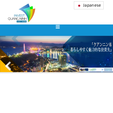
Japanese