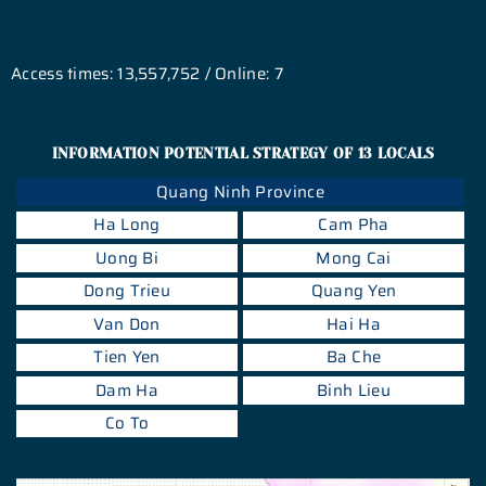
Access times: 13,557,752 / Online: 7
INFORMATION POTENTIAL STRATEGY OF 13 LOCALS
Quang Ninh Province
Ha Long
Cam Pha
Uong Bi
Mong Cai
Dong Trieu
Quang Yen
Van Don
Hai Ha
Tien Yen
Ba Che
Dam Ha
Binh Lieu
Co To