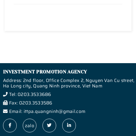
INVESTMENT PROMOTION AGENCY
Address: 2nd floor, Office Complex 2, Nguyen Van Cu street,
Ha Long city, Quang Ninh province, Viet Nam
Tel: 0203.3533686
Fax: 0203.3533586
Email: ittpa.quangninh@gmail.com
zalo