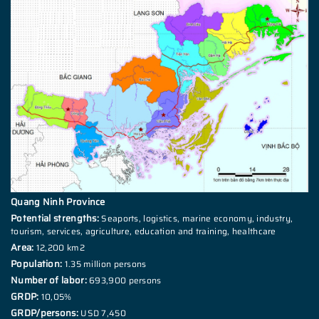
Quang Ninh Province
Potential strengths:
Seaports, logistics, marine economy, industry,
tourism, services, agriculture, education and training, healthcare
Area:
12,200 km2
Population:
1.35 million persons
Number of labor:
693,900 persons
GRDP:
10,05%
GRDP/persons:
USD 7,450