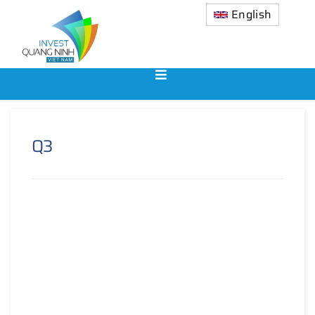
English
Q3