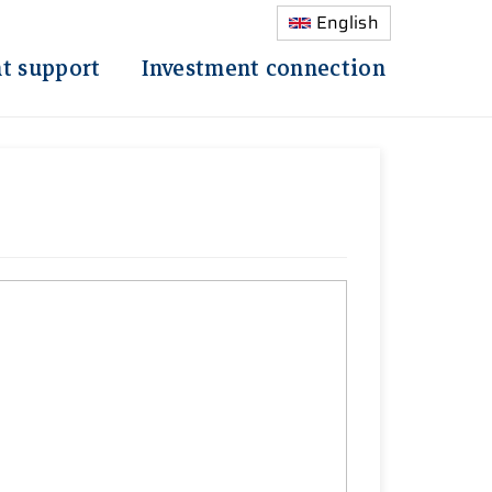
English
t support
Investment connection