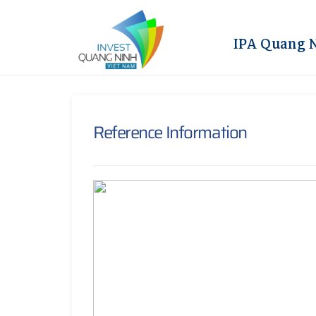
IPA Quang 
Reference Information