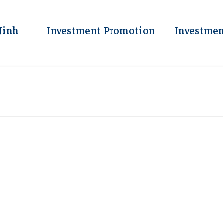
Ninh
Investment Promotion
Investmen