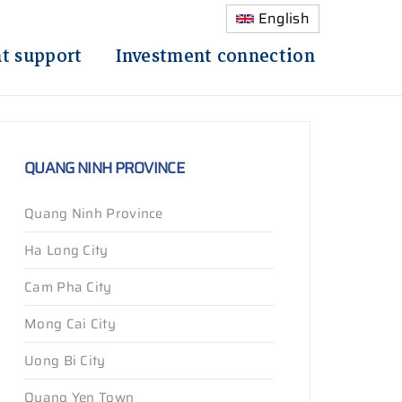
English
t support
Investment connection
QUANG NINH PROVINCE
Quang Ninh Province
Ha Long City
Cam Pha City
Mong Cai City
Uong Bi City
Quang Yen Town