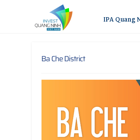
IPA Quang 
Ba Che District