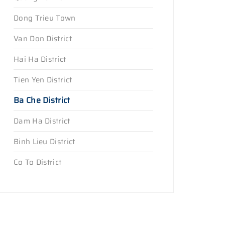
Dong Trieu Town
Van Don District
Hai Ha District
Tien Yen District
Ba Che District
Dam Ha District
Binh Lieu District
Co To District