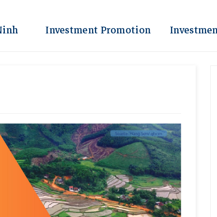
Ninh
Investment Promotion
Investmen