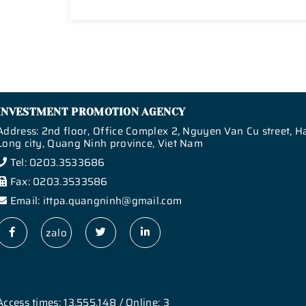
INVESTMENT PROMOTION AGENCY
Address: 2nd floor, Office Complex 2, Nguyen Van Cu street, H
Long city, Quang Ninh province, Viet Nam
Tel: 0203.3533686
Fax: 0203.3533586
Email: ittpa.quangninh@gmail.com
zalo
Access times: 13,555,148 / Online: 3