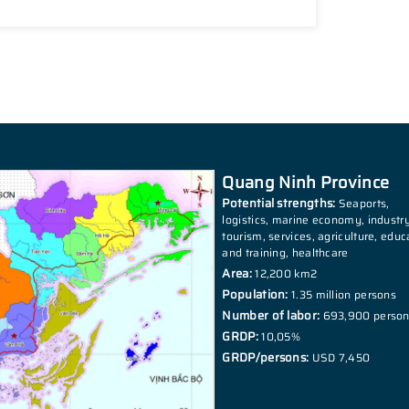
Quang Ninh Province
Potential strengths:
Seaports,
logistics, marine economy, industry
tourism, services, agriculture, educ
and training, healthcare
Area:
12,200 km2
Population:
1.35 million persons
Number of labor:
693,900 perso
GRDP:
10,05%
GRDP/persons:
USD 7,450