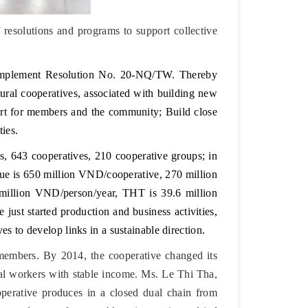
esolutions and programs to support collective
 implement Resolution No. 20-NQ/TW. Thereby
tural cooperatives, associated with building new
pport for members and the community; Build close
ies.
s, 643 cooperatives, 210 cooperative groups; in
nue is 650 million VND/cooperative, 270 million
million VND/person/year, THT is 39.6 million
just started production and business activities,
es to develop links in a sustainable direction.
embers. By 2014, the cooperative changed its
ral workers with stable income. Ms. Le Thi Tha,
operative produces in a closed dual chain from