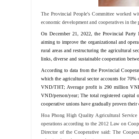
The Provincial People's Committee worked wit
economic development and cooperatives in the 
On December 21, 2022, the Provincial Party
aiming to improve the organizational and operat
rural areas and restructuring the agricultural 
links, diverse and sustainable cooperation betw
According to data from the Provincial Cooperat
which the agricultural sector accounts for 70%
VND/THT; Average profit is 290 million VND/
VND/person/year; The total registered capital o
cooperative unions have gradually proven their e
Hoa Phong High Quality Agricultural Service
operations according to the 2012 Law on Cooper
Director of the Cooperative said: The Coopera