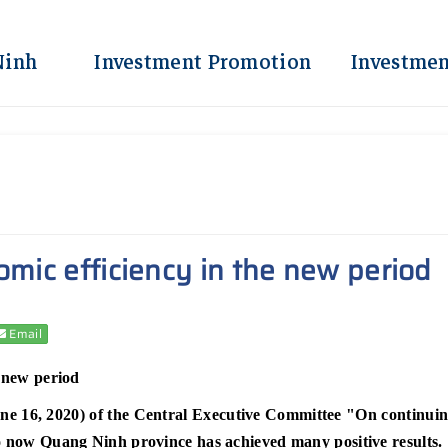
Ninh
Investment Promotion
Investmen
omic efficiency in the new period
Email
e new period
 16, 2020) of the Central Executive Committee "On continuing 
to now Quang Ninh province has achieved many positive results.