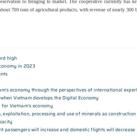
reservation to bringing to market. The cooperative currently has key
 about 700 tons of agricultural products, with revenue of nearly 300
ord high
economy in 2023
ents
m's economy through the perspectives of international exper
 when Vietnam develops the Digital Economy
ar for Vietnam's economy
 exploitation, processing and use of minerals as construction
pacity
ight passengers will increase and domestic flights will decrease