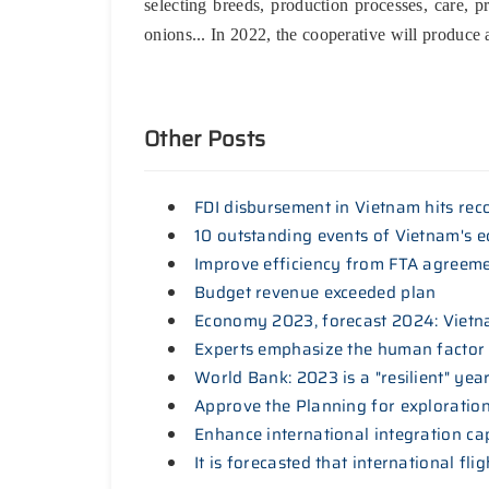
selecting breeds, production processes, care, p
onions... In 2022, the cooperative will produce
Other Posts
FDI disbursement in Vietnam hits rec
10 outstanding events of Vietnam's 
Improve efficiency from FTA agreem
Budget revenue exceeded plan
Economy 2023, forecast 2024: Vietna
Experts emphasize the human factor
World Bank: 2023 is a "resilient" ye
Approve the Planning for exploration,
Enhance international integration ca
It is forecasted that international fl