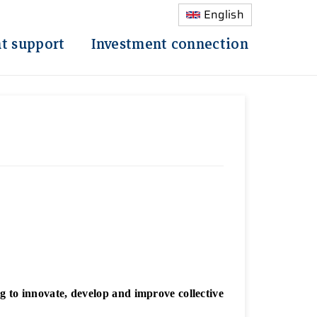
English
t support
Investment connection
to innovate, develop and improve collective