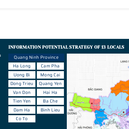
INFORMATION POTENTIAL STRATEGY OF 13 LOCALS
a
Quang Ninh Province
Ha Long
Cam Pha
Uong Bi
Mong Cai
Dong Trieu
Quang Yen
Van Don
Hai Ha
Tien Yen
Ba Che
Dam Ha
Binh Lieu
Co To