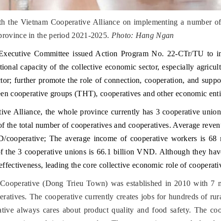
h the Vietnam Cooperative Alliance on implementing a number of r
province in the period 2021-2025.
Photo: Hang Ngan
 Executive Committee issued Action Program No. 22-CTr/TU to
ional capacity of the collective economic sector, especially agricul
sector; further promote the role of connection, cooperation, and su
een cooperative groups (THT), cooperatives and other economic entit
ive Alliance, the whole province currently has 3 cooperative union
 of the total number of cooperatives and cooperatives. Average reve
cooperative; The average income of cooperative workers is 68 
f the 3 cooperative unions is 66.1 billion VND. Although they have 
ffectiveness, leading the core collective economic role of cooperativ
 Cooperative (Dong Trieu Town) was established in 2010 with 7 m
atives. The cooperative currently creates jobs for hundreds of ru
tive always cares about product quality and food safety. The co