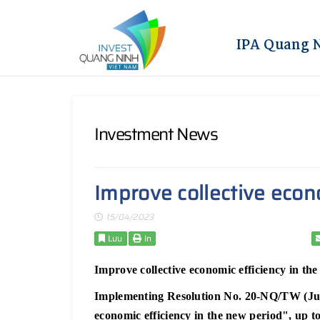
IPA Quang 
Investment News
Improve collective econ
15/04/2023
Lưu
In
Improve collective economic efficiency in th
Implementing Resolution No. 20-NQ/TW (June
economic efficiency in the new period", up 