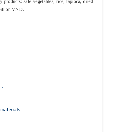
 products: safe vegetables, rice, tapioca, dried
 billion VND.
ts
 materials