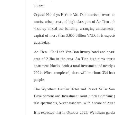
cluster.
Crystal Holidays Harbor Van Don tourism, resort an
tourist urban area and high-class port of Ao Tien , t
4-storey mixed-use building, arranging amusement pa
capital of more than 3,600 billion VND. It is expec
guests/day.
Ao Tien - Cat Linh Van Don luxury hotel and apar
area of ​​2.3ha in the area. Ao Tien high-class tou
apartment blocks, with a total investment of nearly 
2024. When completed, there will be about 334 hote
people.
The Wyndham Garden Hotel and Resort Villas Son
Development and Investment Joint Stock Company (CE
rise apartments, 5-star standard, with a scale of 200
It is expected that in October 2023, Wyndham garden 