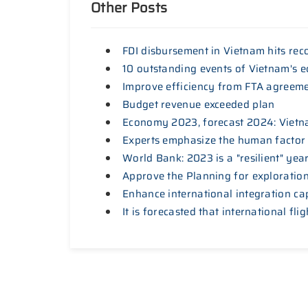
Other Posts
FDI disbursement in Vietnam hits rec
10 outstanding events of Vietnam's 
Improve efficiency from FTA agreem
Budget revenue exceeded plan
Economy 2023, forecast 2024: Vietna
Experts emphasize the human factor
World Bank: 2023 is a "resilient" ye
Approve the Planning for exploration,
Enhance international integration ca
It is forecasted that international fl