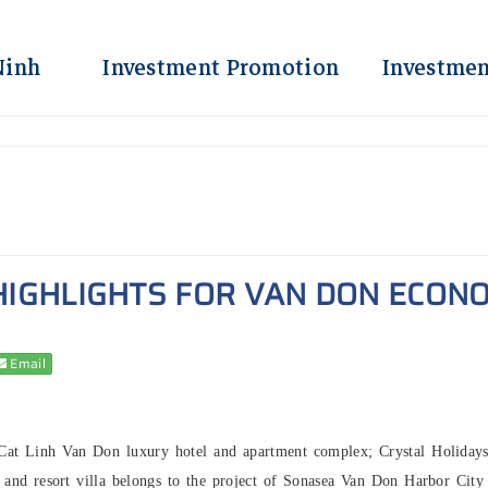
Ninh
Investment Promotion
Investmen
IGHLIGHTS FOR VAN DON ECONO
Email
- Cat Linh Van Don luxury hotel and apartment complex; Crystal Holiday
d resort villa belongs to the project of Sonasea Van Don Harbor City 