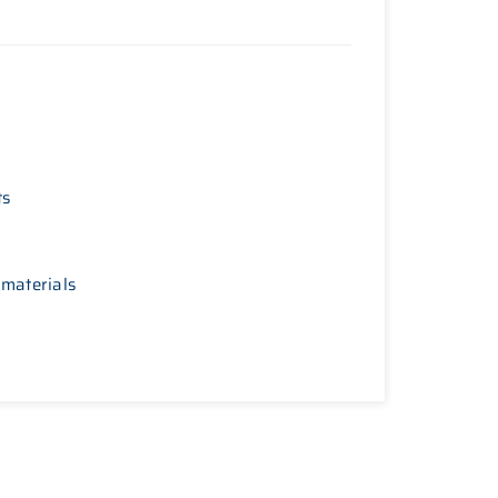
ts
 materials