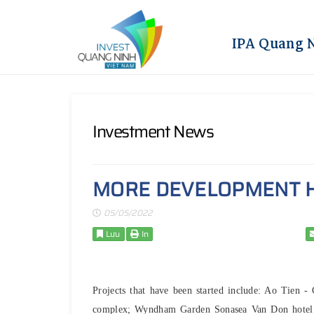
IPA Quang 
Investment News
MORE DEVELOPMENT H
05/05/2022
Lưu
In
Projects that have been started include: Ao Tien 
complex; Wyndham Garden Sonasea Van Don hotel an