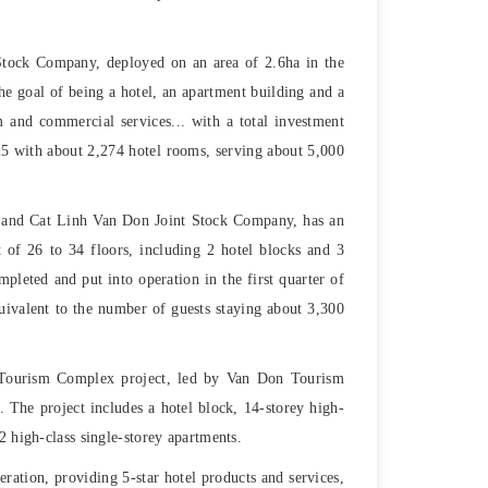
tock Company, deployed on an area of ​​2.6ha in the
the goal of being a hotel, an apartment building and a
m and commercial services... with a total investment
25 with about 2,274 hotel rooms, serving about 5,000
 and Cat Linh Van Don Joint Stock Company, has an
t of 26 to 34 floors, including 2 hotel blocks and 3
pleted and put into operation in the first quarter of
ivalent to the number of guests staying about 3,300
Tourism Complex project, led by Van Don Tourism
The project includes a hotel block, 14-storey high-
2 high-class single-storey apartments.
ration, providing 5-star hotel products and services,