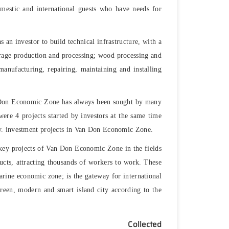
omestic and international guests who have needs for
 an investor to build technical infrastructure, with a
erage production and processing; wood processing and
anufacturing, repairing, maintaining and installing
n Don Economic Zone has always been sought by many
were 4 projects started by investors at the same time
ny. investment projects in Van Don Economic Zone.
d key projects of Van Don Economic Zone in the fields
ducts, attracting thousands of workers to work. These
arine economic zone; is the gateway for international
green, modern and smart island city according to the
.
Collected