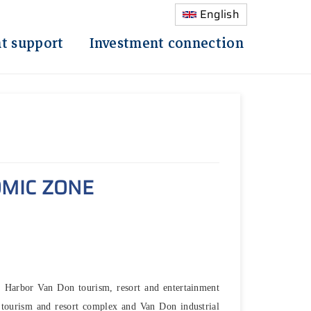
English
t support
Investment connection
MIC ZONE
s Harbor Van Don tourism, resort and entertainment
tourism and resort complex and Van Don industrial