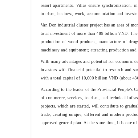
resort apartments, Villas ensure synchronization, 
tourism, business, work, accommodation and investm
Van Don industrial cluster project has an area of ​​​
total investment of more than 489 billion VND. The 
production of wood products; manufacture of drugs,
machinery and equipment; attracting production and p
With many advantages and potential for economic d
investors with financial potential to research and s
with a total capital of 10,000 billion VND (about 4
According to the leader of the Provincial People's C
of commerce, services, tourism, and technical infras
projects, which are started, will contribute to grad
trade, creating unique, different and modern produc
approved general plan. At the same time, it is one o