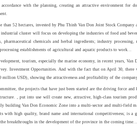
in accordance with the planning, creating an attractive environment for d
ent.
​more than 52 hectares, invested by Phu Thinh Van Don Joint Stock Company as
industrial cluster will focus on developing the industries of food and bev
 pharmaceutical chemicals and herbal ingredients; industry processing, m
rocessing establishments of agricultural and aquatic products to work...
evelopment, tourism, especially the marine economy, in recent years, Va
urvey. Investment Opportunities. And with the fact that on April 30, there 
30 million USD), showing the attractiveness and profitability of the compa
ommittee, the projects that have just been started are the driving force an
tructure. , put into use will create new, attractive, high-class tourism pro
ually building Van Don Economic Zone into a multi-sector and multi-field m
ts with high quality, brand name and international competitiveness; is a 
f the breakthroughs in the development of the province in the coming time..