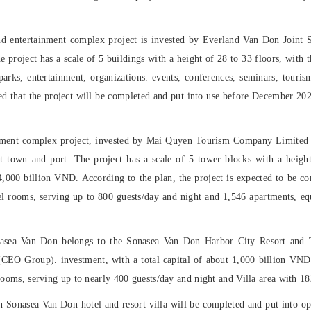
d entertainment complex project is invested by Everland Van Don Joint S
he project has a scale of 5 buildings with a height of 28 to 33 floors, with 
rks, entertainment, organizations. events, conferences, seminars, touris
ted that the project will be completed and put into use before December 20
tment complex project, invested by Mai Quyen Tourism Company Limited
rist town and port. The project has a scale of 5 tower blocks with a heigh
4,000 billion VND. According to the plan, the project is expected to be com
l rooms, serving up to 800 guests/day and night and 1,546 apartments, equ
asea Van Don belongs to the Sonasea Van Don Harbor City Resort and 
O Group). investment, with a total capital of about 1,000 billion VND. 
 rooms, serving up to nearly 400 guests/day and night and Villa area with 18
Sonasea Van Don hotel and resort villa will be completed and put into ope