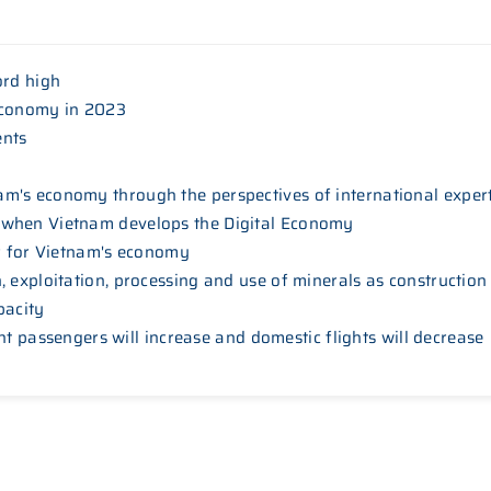
ord high
economy in 2023
ents
m's economy through the perspectives of international exper
 when Vietnam develops the Digital Economy
ar for Vietnam's economy
 exploitation, processing and use of minerals as construction
pacity
ight passengers will increase and domestic flights will decrease