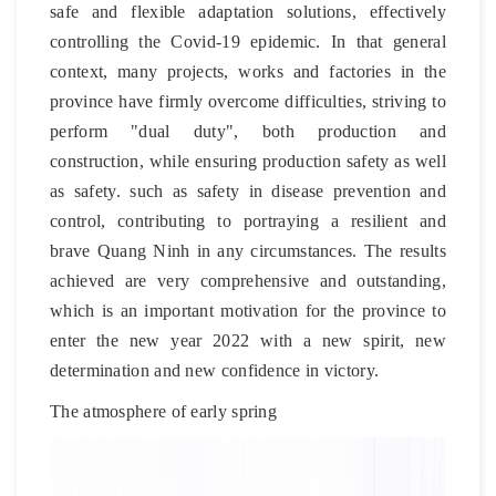
safe and flexible adaptation solutions, effectively
controlling the Covid-19 epidemic. In that general
context, many projects, works and factories in the
province have firmly overcome difficulties, striving to
perform "dual duty", both production and
construction, while ensuring production safety as well
as safety. such as safety in disease prevention and
control, contributing to portraying a resilient and
brave Quang Ninh in any circumstances. The results
achieved are very comprehensive and outstanding,
which is an important motivation for the province to
enter the new year 2022 with a new spirit, new
determination and new confidence in victory.
The atmosphere of early spring