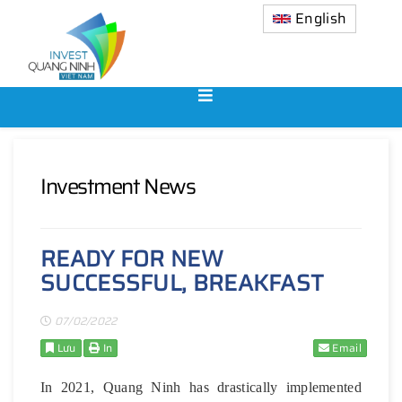
English
Investment News
READY FOR NEW
SUCCESSFUL, BREAKFAST
07/02/2022
Lưu
In
Email
In 2021, Quang Ninh has drastically implemented