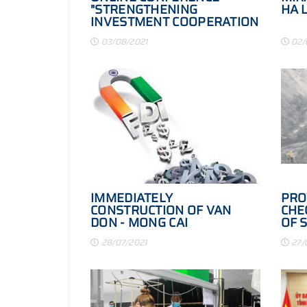
"STRENGTHENING
HA 
INVESTMENT COOPERATION
IN VIETNAM - MIDDLE EAST:
03/08/2021
02/
POTENTIAL,
OPPORTUNITIES AND NEW
ACCESSORIES"
IMMEDIATELY
PRO
CONSTRUCTION OF VAN
CHE
DON - MONG CAI
OF 
EXPRESSWAY
PRO
28/07/2021
27/