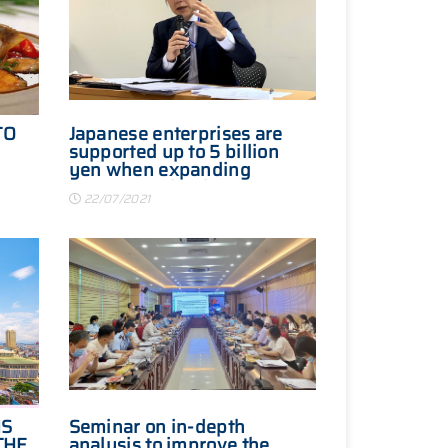
TO
Japanese enterprises are
supported up to 5 billion
yen when expanding
S
investment in Vietnam
22/07/2021
IS
Seminar on in-depth
THE
analysis to improve the