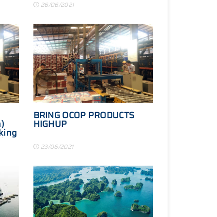
26/06/2021
BRING OCOP PRODUCTS
)
HIGHUP
king
ties
23/06/2021
d