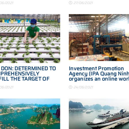
06/2021
27/06/2021
 DON: DETERMINED TO
Investment Promotion
PREHENSIVELY
Agency (IPA Quang Ninh
FILL THE TARGET OF
organizes an online wor
TE BUDGET REVENUE
session with VPS Securi
06/2021
24/06/2021
Joint Stock Company an
foreign partners