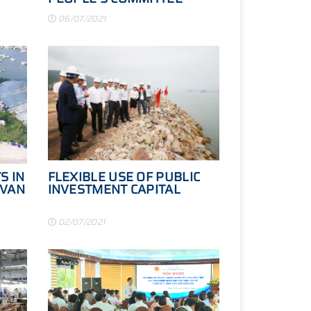
CHECKED THE PROGRESS
06/07/2021
OF SOME KEY TRAFFIC
PROJECTS
S IN
FLEXIBLE USE OF PUBLIC
 VAN
INVESTMENT CAPITAL
02/07/2021