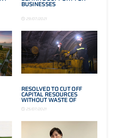
BUSINESSES
29/07/2021
RESOLVED TO CUT OFF
CAPITAL RESOURCES
WITHOUT WASTE OF
INVESTMENT RESOURCES
25/07/2021