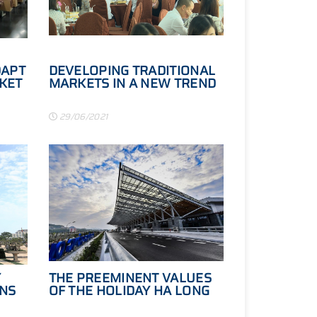
DAPT
DEVELOPING TRADITIONAL
KET
MARKETS IN A NEW TREND
29/06/2021
Y
THE PREEMINENT VALUES
ONS
OF THE HOLIDAY HA LONG