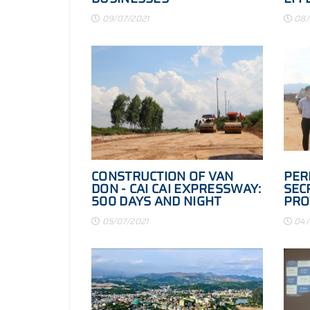
BUS
09/07/2021
08/
CONSTRUCTION OF VAN
PER
DON - CAI CAI EXPRESSWAY:
SEC
500 DAYS AND NIGHT
PRO
SPEED AND DEFERENTLY
COM
05/07/2021
04/
PRO
HAI
LIN
ROA