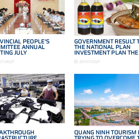
VINCIAL PEOPLE'S
GOVERNMENT RESULT 
MITTEE ANNUAL
THE NATIONAL PLAN
TING JULY
INVESTMENT PLAN THE
NORTH SOUTH EXPRES
07/2021
22/07/2021
PERIOD 2021 - 2025
AKTHROUGH
QUANG NINH TOURISM 
RASTRUCTURE
TRYING TO OVERCOME 