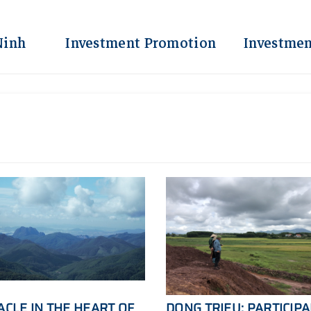
Ninh
Investment Promotion
Investmen
ACLE IN THE HEART OF
DONG TRIEU: PARTICIP