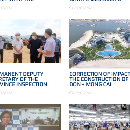
INESS
PRIVATE
07/2021
07/07/2021
MANENT DEPUTY
CORRECTION OF IMPACT
RETARY OF THE
THE CONSTRUCTION OF
VINCE INSPECTION
DON – MONG CAI
MITTEE OF THE
EXPRESSWAY
07/2021
03/07/2021
JECT OF THE HA LONG -
 PHONG EXPRESSWAY
K TO THE PROVINCIAL
D 338