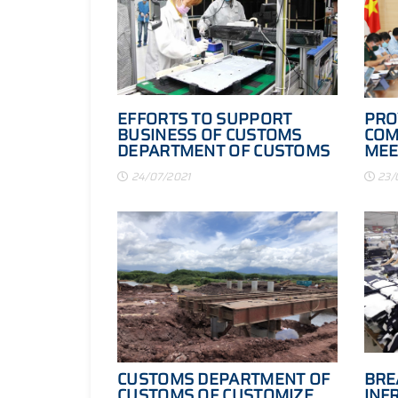
EFFORTS TO SUPPORT
PRO
BUSINESS OF CUSTOMS
COM
DEPARTMENT OF CUSTOMS
MEE
OF CUSTOM GUARANTEE
24/07/2021
23/
CUSTOMS DEPARTMENT OF
BRE
CUSTOMS OF CUSTOMIZE
INF