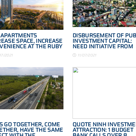
 APARTMENTS
DISBURSEMENT OF PUB
REASE SPACE, INCREASE
INVESTMENT CAPITAL:
VENIENCE AT THE RUBY
NEED INITIATIVE FROM
ONG
MANY SIDES
07/2021
11/07/2021
'S GO TOGETHER, COME
QUOTE NINH INVESTME
ETHER, HAVE THE SAME
ATTRACTION: 1 BUDGET
ECT WITH THE
BANK CALLS OVER 8