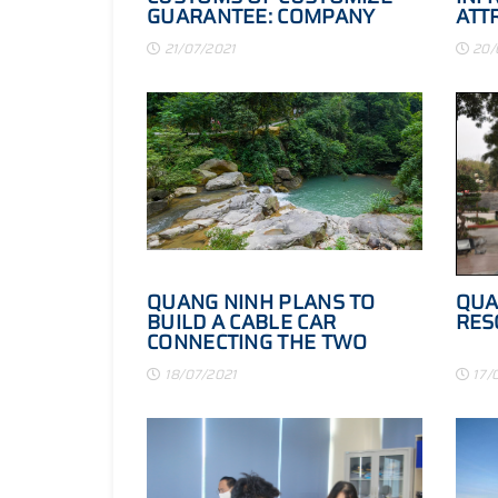
GUARANTEE: COMPANY
ATT
WITH BUSINESSES
QUA
21/07/2021
20/
QUANG NINH PLANS TO
QUA
BUILD A CABLE CAR
RES
CONNECTING THE TWO
ISLANDS OF CO TO - THANH
18/07/2021
17/
LAN