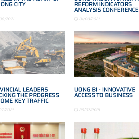
LONG CITY
REFORM INDICATORS
ANALYSIS CONFERENCE
08/2021
01/08/2021
VINCIAL LEADERS
UONG BI - INNOVATIVE
CKING THE PROGRESS
ACCESS TO BUSINESS
SOME KEY TRAFFIC
JECTS
07/2021
26/07/2021