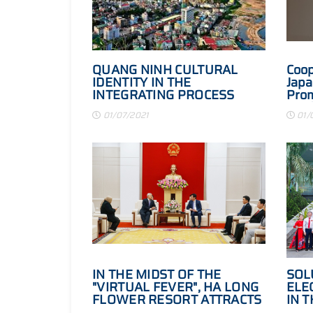
QUANG NINH CULTURAL
Coop
IDENTITY IN THE
Japa
INTEGRATING PROCESS
Prom
Conf
01/07/2021
01/
proc
and 
202
IN THE MIDST OF THE
SOL
"VIRTUAL FEVER", HA LONG
ELEC
FLOWER RESORT ATTRACTS
IN 
INVESTORS BECAUSE OF ITS