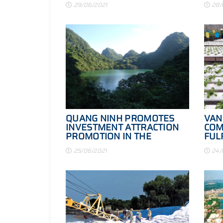
29/06/2021
28/
REAL VALUE
QUANG NINH PROMOTES
VAN
INVESTMENT ATTRACTION
COM
PROMOTION IN THE
FUL
CONTEXT OF THE EPIDEMIC
STA
25/06/2021
24/