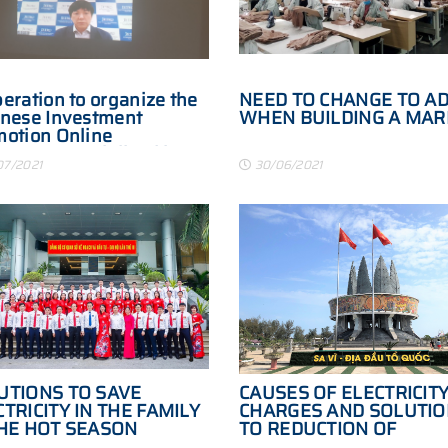
eration to organize the
NEED TO CHANGE TO A
nese Investment
WHEN BUILDING A MAR
otion Online
erence specialized in
07/2021
30/06/2021
essing, manufacturing
logistics industries in
1
UTIONS TO SAVE
CAUSES OF ELECTRICIT
TRICITY IN THE FAMILY
CHARGES AND SOLUTI
THE HOT SEASON
TO REDUCTION OF
ELECTRICITY COSTS