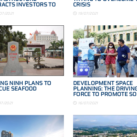
RACTS INVESTORS TO
CRISIS
NG NINH
07/2021
19/07/2021
NG NINH PLANS TO
DEVELOPMENT SPACE
CUE SEAFOOD
PLANNING: THE DRIVIN
FORCE TO PROMOTE SO
ECONOMIC DEVELOPME
07/2021
16/07/2021