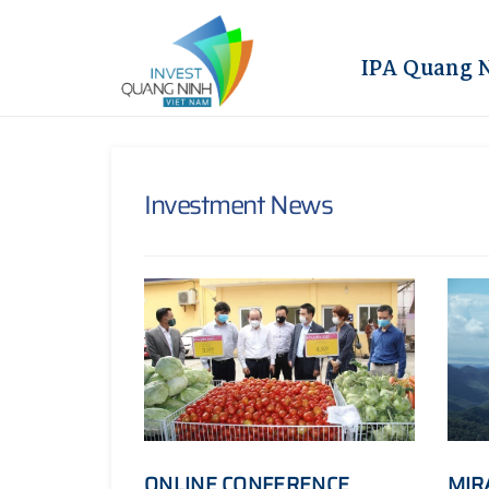
IPA Quang 
Investment News
ONLINE CONFERENCE
MIR