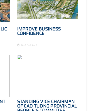
LIC
IMPROVE BUSINESS
CONFIDENCE
10/07/2021
NT
STANDING VICE CHAIRMAN
OF CAO TUONG PROVINCIAL
PEOPLE'S COMMITTEE