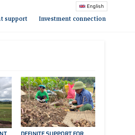
English
t support
Investment connection
ANT
DEFINITE SUPPORT FOR