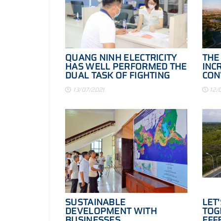
QUANG NINH ELECTRICITY
THE
HAS WELL PERFORMED THE
INC
DUAL TASK OF FIGHTING
CON
THE EPIDEMIC WHILE
HAL
13/07/2021
12/
COMPLETING THE TASK OF
PRODUCTION AND
BUSINESS
SUSTAINABLE
LET
DEVELOPMENT WITH
TOG
BUSINESSES
EFF