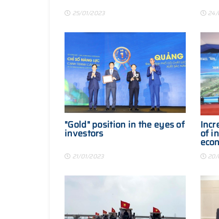
25/01/2023
24/
"Gold" position in the eyes of
Incr
investors
of i
eco
21/01/2023
20/