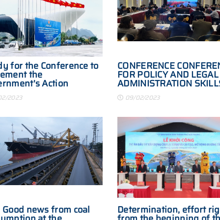
y for the Conference to
CONFERENCE CONFERE
ement the
FOR POLICY AND LEGAL
rnment's Action
ADMINISTRATION SKILL
gram to implement
TRADE BORDER
02/2023
09/02/2023
lution No. 30-NQ/TW
FACILITATION
 Good news from coal
Determination, effort ri
umption at the
from the beginning of t