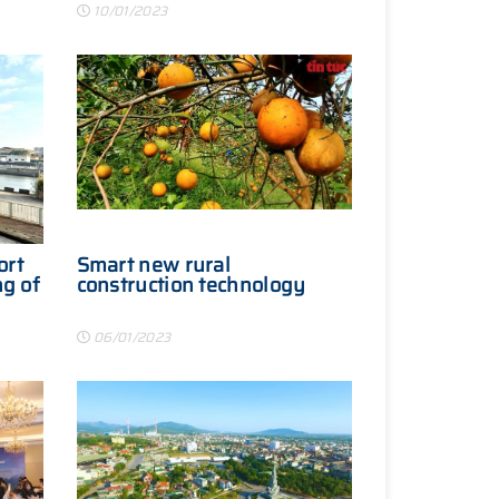
10/01/2023
ort
Smart new rural
ng of
construction technology
06/01/2023