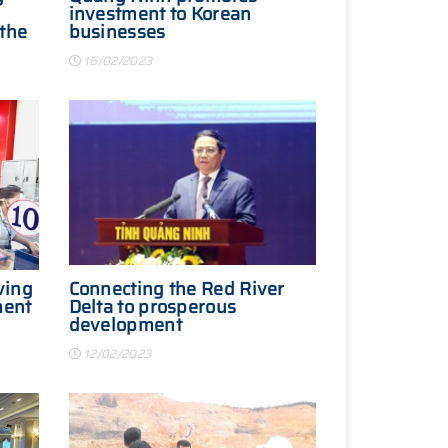
investment to Korean
 the
businesses
16/02/2023
ving
Connecting the Red River
ment
Delta to prosperous
development
12/02/2023