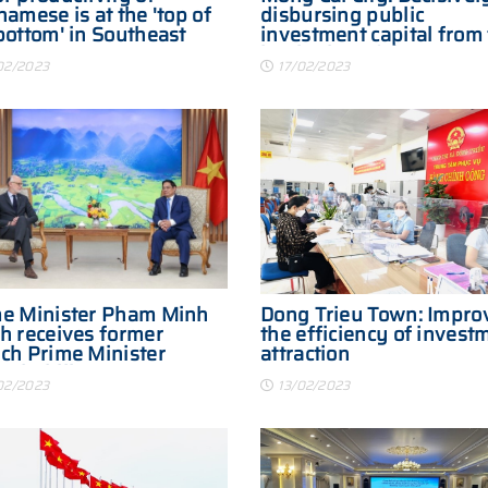
namese is at the 'top of
disbursing public
bottom' in Southeast
investment capital from
beginning of the year
02/2023
17/02/2023
e Minister Pham Minh
Dong Trieu Town: Impro
h receives former
the efficiency of invest
ch Prime Minister
attraction
rd Philippe
02/2023
13/02/2023