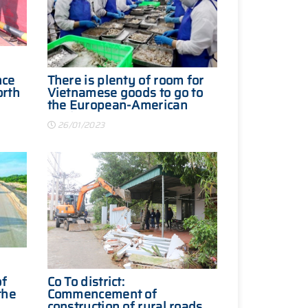
nce
There is plenty of room for
orth
Vietnamese goods to go to
the European-American
ear
market
26/01/2023
of
Co To district:
the
Commencement of
construction of rural roads