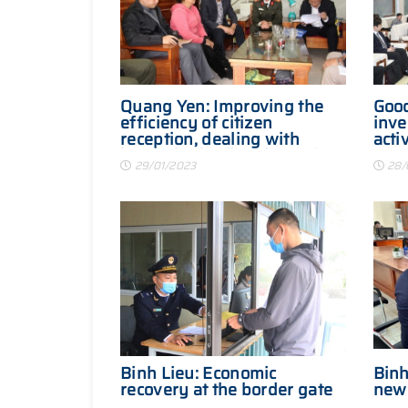
Quang Yen: Improving the
Good
efficiency of citizen
inve
reception, dealing with
activ
letters in the first days of
29/01/2023
28/
the year
Binh Lieu: Economic
Binh
recovery at the border gate
new 