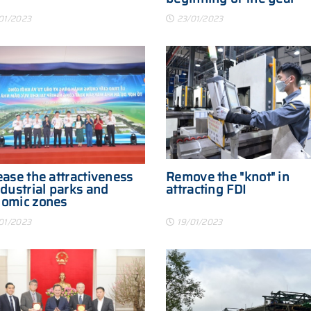
01/2023
23/01/2023
ease the attractiveness
Remove the "knot" in
ndustrial parks and
attracting FDI
nomic zones
01/2023
19/01/2023