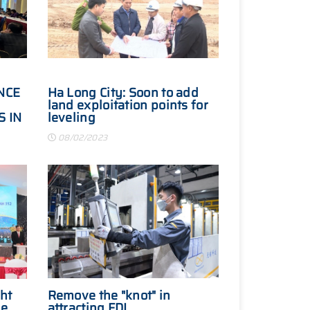
NCE
Ha Long City: Soon to add
land exploitation points for
S IN
leveling
08/02/2023
ght
Remove the "knot" in
he
attracting FDI