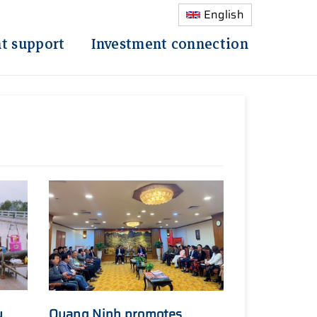
English
t support
Investment connection
y
Quang Ninh promotes