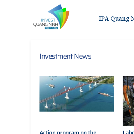
IPA Quang 
Investment News
Action program on the
Labo