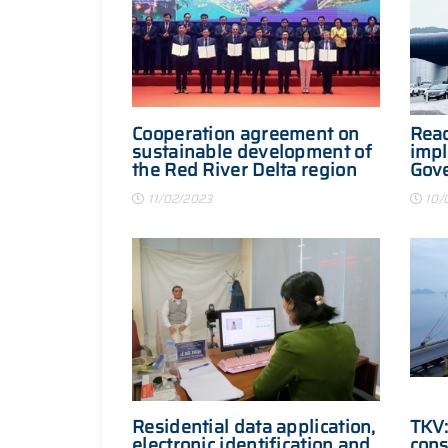
Cooperation agreement on
Read
sustainable development of
impl
the Red River Delta region
Gove
Pro
11/02/2023
10/
Reso
Residential data application,
TKV:
electronic identification and
cons