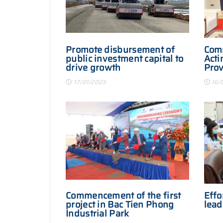
Promote disbursement of
Com
public investment capital to
Acti
drive growth
Prov
Comm
17/01/2023
16/
Japa
Commencement of the first
Effo
project in Bac Tien Phong
lead
Industrial Park