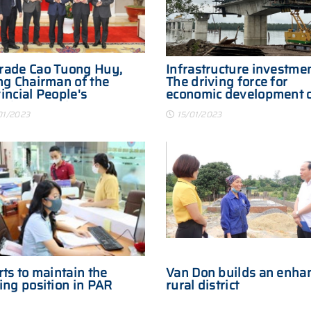
rade Cao Tuong Huy,
Infrastructure investmen
ng Chairman of the
The driving force for
incial People's
economic development 
ittee receives
Quang Yen town
01/2023
15/01/2023
nese investors
rts to maintain the
Van Don builds an enha
ing position in PAR
rural district