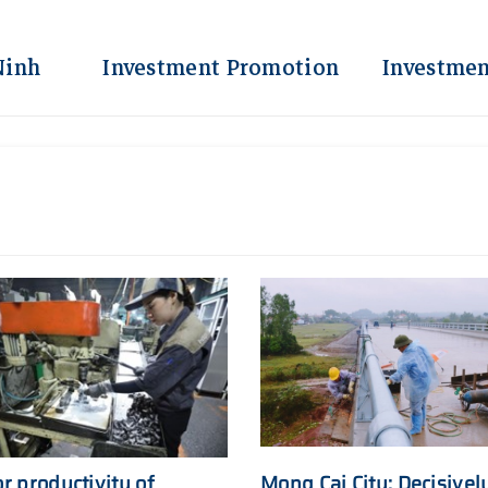
Ninh
Investment Promotion
Investmen
r productivity of
Mong Cai City: Decisivel