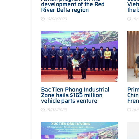
development of the Red
Viet
River Delta region
the 
Asia
19/02/2023
18/
Bac Tien Phong Industrial
Prim
Zone hails $165 million
Chin
vehicle parts venture
Fren
Eduo
15/02/2023
14/