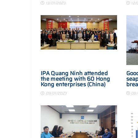
13/01/2023
12/
IPA Quang Ninh attended
Good
the meeting with 60 Hong
seap
Kong enterprises (China)
brea
and worked with Korean
202
09/01/2023
08/
investors in Hanoi city