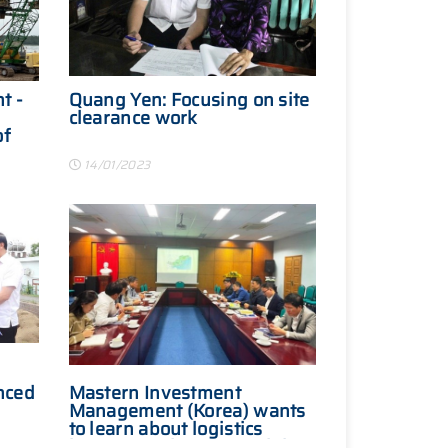
t -
Quang Yen: Focusing on site
clearance work
of
14/01/2023
nced
Mastern Investment
Management (Korea) wants
to learn about logistics
investment in Quang Ninh