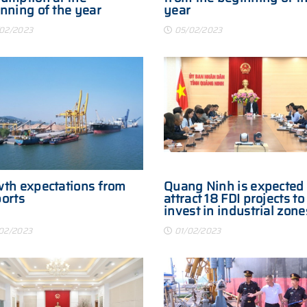
nning of the year
year
02/2023
05/02/2023
th expectations from
Quang Ninh is expected 
orts
attract 18 FDI projects to
invest in industrial zone
2023
02/2023
01/02/2023