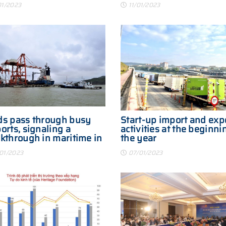
01/2023
11/01/2023
s pass through busy
Start-up import and exp
orts, signaling a
activities at the beginni
kthrough in maritime in
the year
3
01/2023
07/01/2023