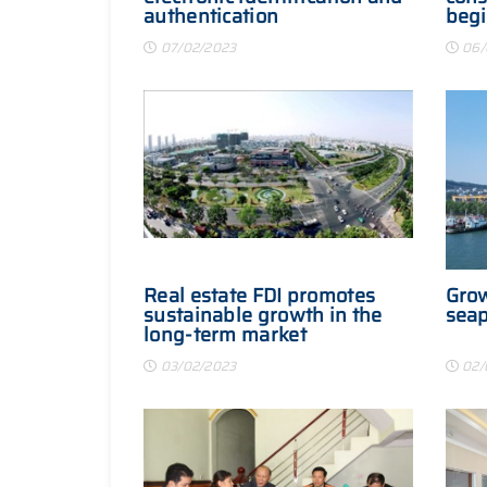
authentication
begi
07/02/2023
06/
Real estate FDI promotes
Grow
sustainable growth in the
seap
long-term market
03/02/2023
02/