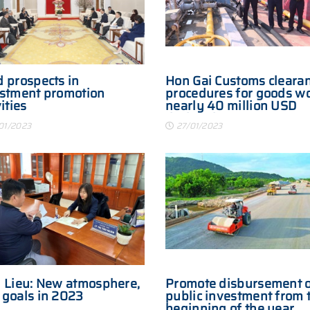
 prospects in
Hon Gai Customs cleara
stment promotion
procedures for goods w
ities
nearly 40 million USD
during the Lunar New Y
01/2023
27/01/2023
 Lieu: New atmosphere,
Promote disbursement 
goals in 2023
public investment from 
beginning of the year