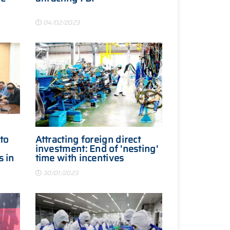
04/02/2023
to
Attracting foreign direct
investment: End of 'nesting'
s in
time with incentives
30/01/2023